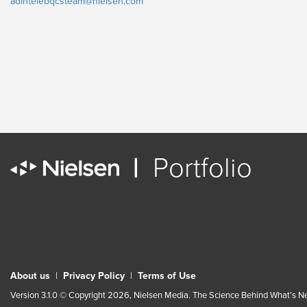
adintelebqcsteam@nielsen.com
|
Portfolio
About us
|
Privacy Policy
|
Terms of Use
Version 3.1.0 © Copyright 2026, Nielsen Media. The Science Behind What’s Nex