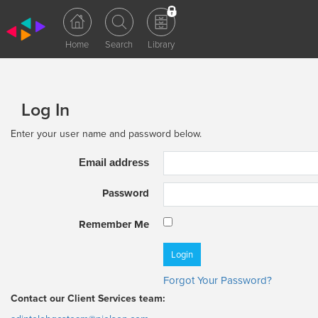
Log In
Enter your user name and password below.
Email address
Password
Remember Me
Forgot Your Password?
Contact our Client Services team: