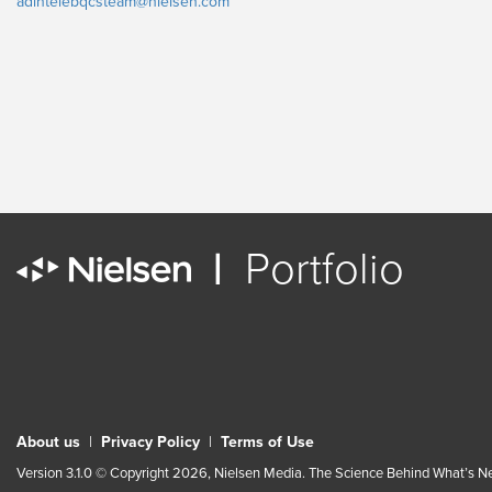
adintelebqcsteam@nielsen.com
|
Portfolio
About us
|
Privacy Policy
|
Terms of Use
Version 3.1.0 © Copyright 2026, Nielsen Media. The Science Behind What’s Nex