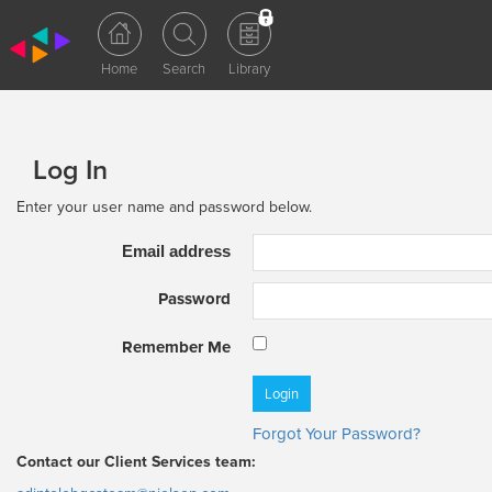
Log In
Enter your user name and password below.
Email address
Password
Remember Me
Forgot Your Password?
Contact our Client Services team: